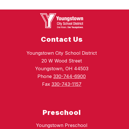
Contact Us
Youngstown City School District
20 W Wood Street
Youngstown, OH 44503
Phone
330-744-6900
Fax
330-743-1157
Preschool
Youngstown Preschool