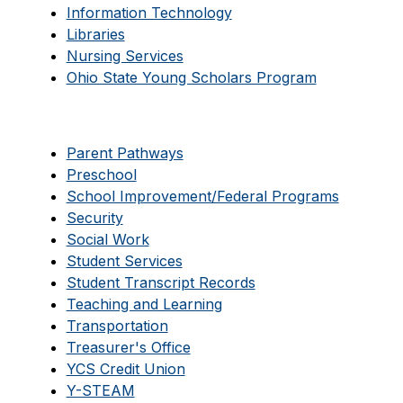
Information Technology
Libraries
Nursing Services
Ohio State Young Scholars Program
Parent Pathways
Preschool
School Improvement/Federal Programs
Security
Social Work
Student Services
Student Transcript Records
Teaching and Learning
Transportation
Treasurer's Office
YCS Credit Union
Y-STEAM