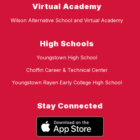
Virtual Academy
Wilson Alternative School and Virtual Academy
High Schools
Youngstown High School
Choffin Career & Technical Center
Youngstown Rayen Early College High School
Stay Connected