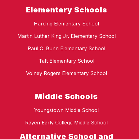
Elementary Schools
Harding Elementary School
Martin Luther King Jr. Elementary School
Paul C. Bunn Elementary School
Taft Elementary School
Volney Rogers Elementary School
Middle Schools
Youngstown Middle School
Rayen Early College Middle School
Alternative School and