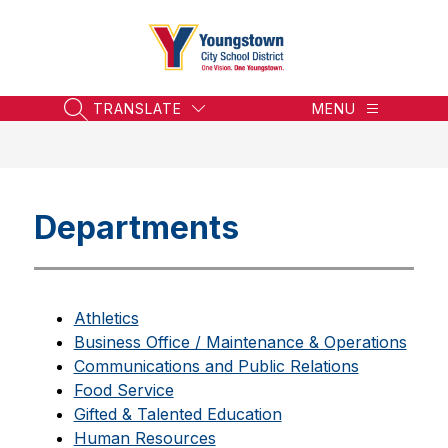
Skip
to
content
Youngstown
City
School
TRANSLATE
MENU
SEARCH SITE
District
-
Honoring
the
Departments
Past,
Embracing
the
Future
Athletics
Business Office / Maintenance & Operations
Communications and Public Relations
Food Service
Gifted & Talented Education
Human Resources